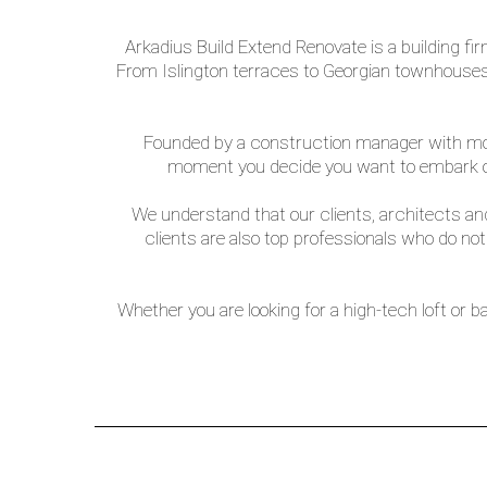
Arkadius Build Extend Renovate is a building f
From Islington terraces to Georgian townhouses 
Founded by a construction manager with more 
moment you decide you want to embark on
We understand that our clients, architects and
clients are also top professionals who do no
Whether you are looking for a high-tech loft or b