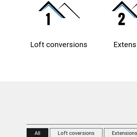
Loft conversions
Extens
All
Loft coversions
Extension