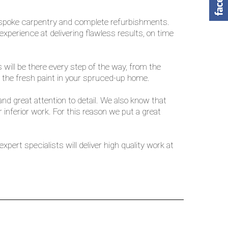
 bespoke carpentry and complete refurbishments.
perience at delivering flawless results, on time
will be there every step of the way, from the
the fresh paint in your spruced-up home.
nd great attention to detail. We also know that
inferior work. For this reason we put a great
pert specialists will deliver high quality work at