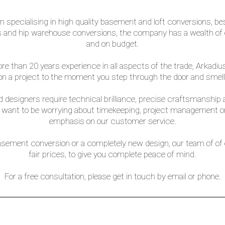
irm specialising in high quality basement and loft conversions,
and hip warehouse conversions, the company has a wealth of ex
and on budget.
than 20 years experience in all aspects of the trade, Arkadius 
 a project to the moment you step through the door and smell 
 designers require technical brilliance, precise craftsmanship a
t want to be worrying about timekeeping, project management or 
emphasis on our customer service.
asement conversion or a completely new design, our team of of ex
fair prices, to give you complete peace of mind.
For a free consultation, please get in touch by email or phone.