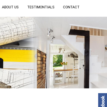
ABOUT US
TESTIMONTIALS
CONTACT