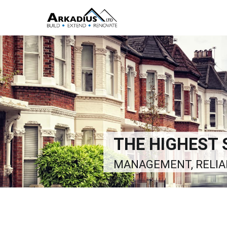
THE RIGHT SO
ALL ASPECTS OF BUI