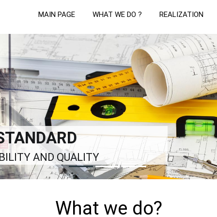
MAIN PAGE
WHAT WE DO ?
REALIZATION
LUTIONS
LDING PROCESS
What we do?