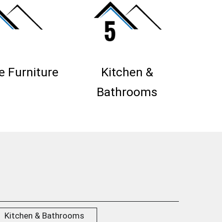
 Furniture
Kitchen &
Bathrooms
Kitchen & Bathrooms