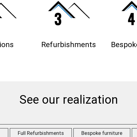
ions
Refurbishments
Bespoke
See our realization
s
Full Refurbishments
Bespoke furniture